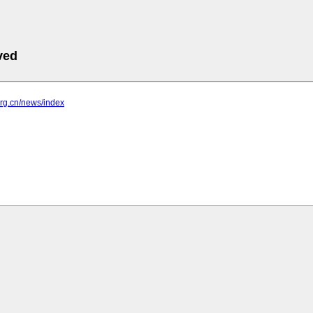
ved
.org.cn/news/index