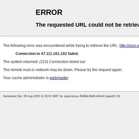
ERROR
The requested URL could not be retrie
The following error was encountered while trying to retrieve the URL:
http://zscs
Connection to 47.111.161.192 failed.
The system returned:
(110) Connection timed out
The remote host or network may be down. Please try the request again.
Your cache administrator is
webmaster
.
Generated Sat, 08 Aug 2026 11:33:02 GMT by squid-proxy-5b96dc6d46-44mbl (squid/6.13)