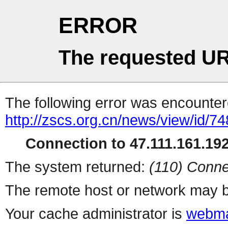
ERROR
The requested UR
The following error was encountere
http://zscs.org.cn/news/view/id/74
Connection to 47.111.161.192 
The system returned:
(110) Conne
The remote host or network may b
Your cache administrator is
webma