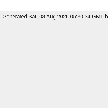
Generated Sat, 08 Aug 2026 05:30:34 GMT b